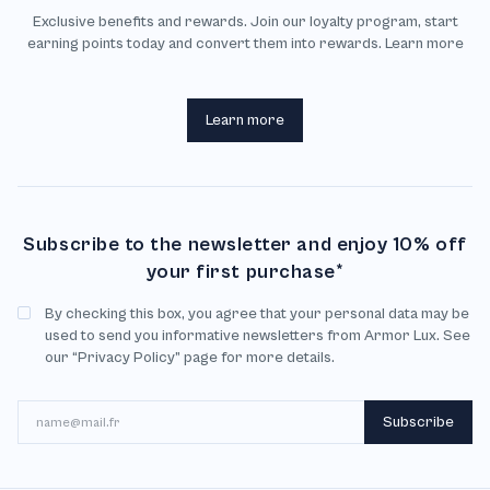
Exclusive benefits and rewards. Join our loyalty program, start
earning points today and convert them into rewards. Learn more
Learn more
Subscribe to the newsletter and enjoy 10% off
your first purchase*
By checking this box, you agree that your personal data may be
used to send you informative newsletters from Armor Lux. See
our “Privacy Policy” page for more details.
Email
Subscribe