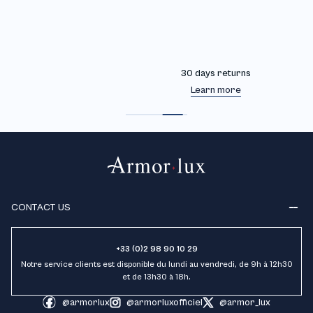
30 days returns
Learn more
CONTACT US
+33 (0)2 98 90 10 29
Notre service clients est disponible du lundi au vendredi, de 9h à 12h30
et de 13h30 à 18h.
@armorlux
@armorluxofficiel
@armor_lux