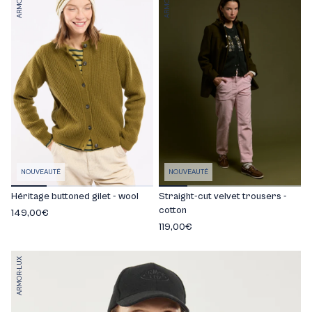
NOUVEAUTÉ
NOUVEAUTÉ
Héritage buttoned gilet - wool
Straight-cut velvet trousers -
cotton
149,00€
119,00€
ARMOR-LUX