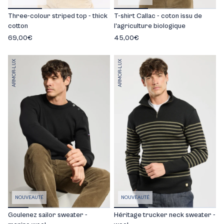
Three-colour striped top - thick
T-shirt Callac - coton issu de
cotton
l'agriculture biologique
69,00€
45,00€
ARMOR-LUX
ARMOR-LUX
NOUVEAUTÉ
NOUVEAUTÉ
Goulenez sailor sweater -
Héritage trucker neck sweater -