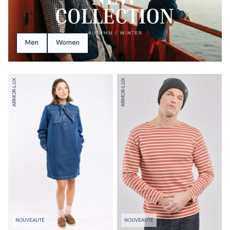
Men
Women
ARMOR-LUX
ARMOR-LUX
NOUVEAUTÉ
NOUVEAUTÉ