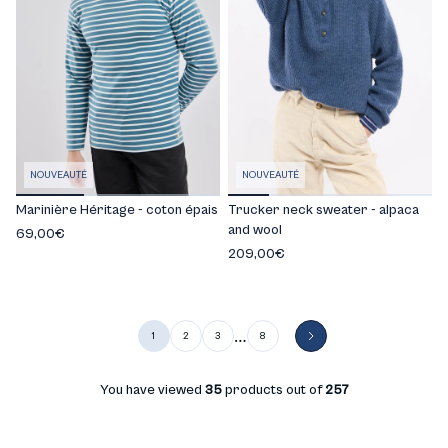
NOUVEAUTÉ
NOUVEAUTÉ
Marinière Héritage - coton épais
Trucker neck sweater - alpaca
and wool
69,00€
209,00€
…
1
2
3
8
You have viewed
35
products out of
257