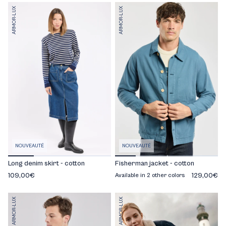
ARMOR-LUX
ARMOR-LUX
NOUVEAUTÉ
NOUVEAUTÉ
Long denim skirt - cotton
Fisherman jacket - cotton
109,00€
129,00€
Available in 2 other colors
ARMOR-LUX
ARMOR-LUX