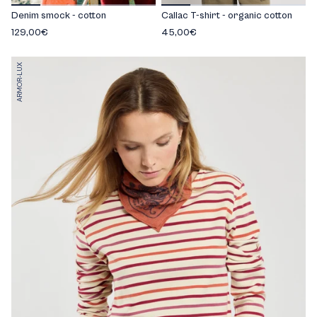
Denim smock - cotton
Callac T-shirt - organic cotton
129,00€
45,00€
ARMOR-LUX