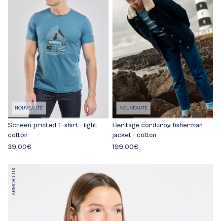
NOUVEAUTÉ
NOUVEAUTÉ
Screen-printed T-shirt - light
Heritage corduroy fisherman
cotton
jacket - cotton
39,00€
199,00€
ARMOR-LUX