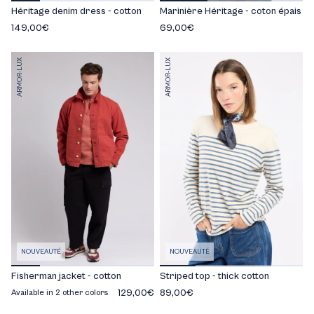
Héritage denim dress - cotton
Marinière Héritage - coton épais
149,00€
69,00€
ARMOR-LUX
ARMOR-LUX
NOUVEAUTÉ
NOUVEAUTÉ
Fisherman jacket - cotton
Striped top - thick cotton
129,00€
89,00€
Available in 2 other colors