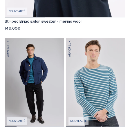
NOUVEAUTÉ
Striped Briac sailor sweater - merino wool
149,00€
ARMOR-LUX
ARMOR-LUX
NOUVEAUTÉ
NOUVEAUTÉ