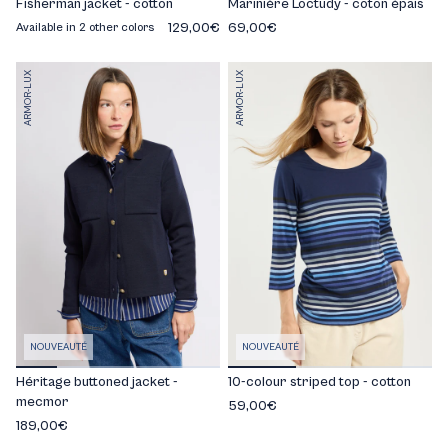
Fisherman jacket - cotton
Marinière Loctudy - coton épais
129,00€
69,00€
Available in 2 other colors
ARMOR-LUX
ARMOR-LUX
NOUVEAUTÉ
NOUVEAUTÉ
Héritage buttoned jacket -
10-colour striped top - cotton
mecmor
59,00€
189,00€