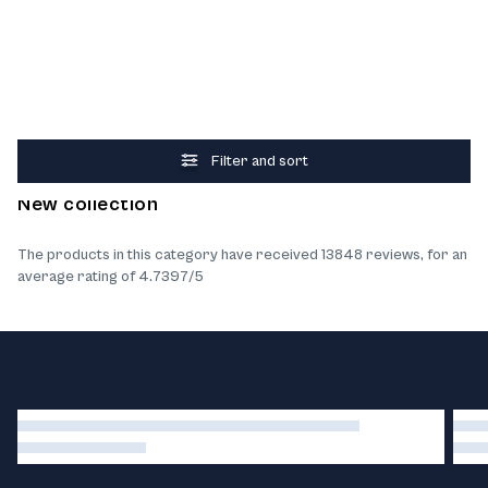
Filter and sort
What our customers think about the products
New collection
The products in this category have received 13848 reviews, for an
average rating of 4.7397/5