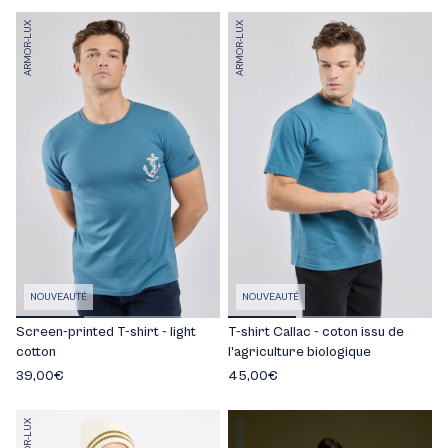
ARMOR-LUX
ARMOR-LUX
NOUVEAUTÉ
NOUVEAUTÉ
Screen-printed T-shirt - light
T-shirt Callac - coton issu de
cotton
l'agriculture biologique
39,00€
45,00€
ARMOR-LUX
ARMOR-LUX