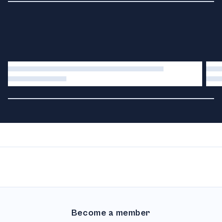
Become a member