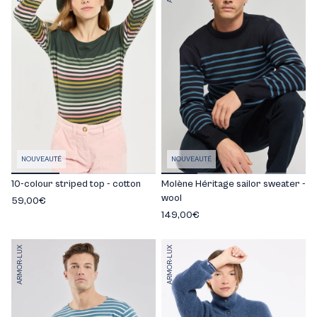
NOUVEAUTÉ
NOUVEAUTÉ
10-colour striped top - cotton
Molène Héritage sailor sweater -
wool
59,00€
149,00€
ARMOR-LUX
ARMOR-LUX