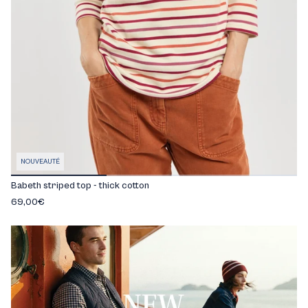
NOUVEAUTÉ
Babeth striped top - thick cotton
69,00€