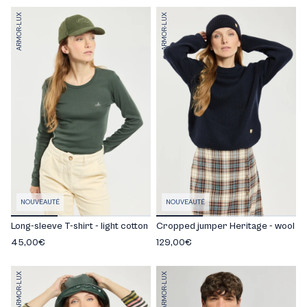
ARMOR-LUX
ARMOR-LUX
NOUVEAUTÉ
NOUVEAUTÉ
Long-sleeve T-shirt - light cotton
Cropped jumper Heritage - wool
45,00€
129,00€
ARMOR-LUX
ARMOR-LUX