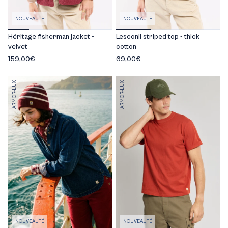
NOUVEAUTÉ
NOUVEAUTÉ
Héritage fisherman jacket -
Lesconil striped top - thick
velvet
cotton
159,00€
69,00€
ARMOR-LUX
ARMOR-LUX
NOUVEAUTÉ
NOUVEAUTÉ