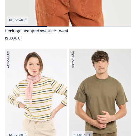
NOUVEAUTÉ
Héritage cropped sweater - wool
129,00€
ARMOR-LUX
ARMOR-LUX
NOUVEAUTÉ
NOUVEAUTÉ