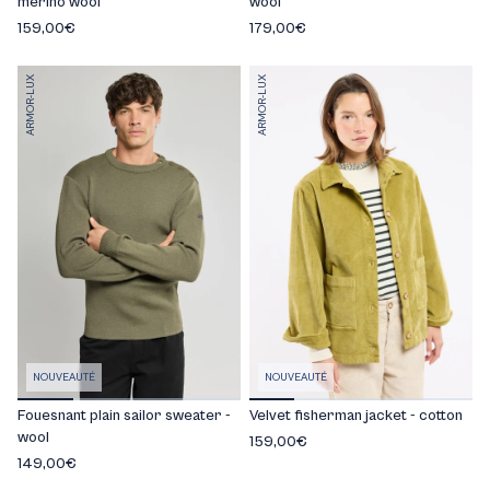
merino wool
wool
159,00€
179,00€
ARMOR-LUX
ARMOR-LUX
NOUVEAUTÉ
NOUVEAUTÉ
Fouesnant plain sailor sweater -
Velvet fisherman jacket - cotton
wool
159,00€
149,00€