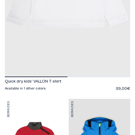
Quick dry kids' VALLON T-shirt
39,00€
Available in 1 other colors
BERMUDES
BERMUDES