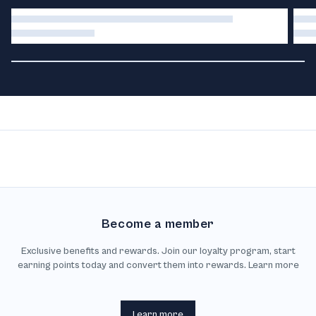
Become a member
Exclusive benefits and rewards. Join our loyalty program, start
earning points today and convert them into rewards. Learn more
Learn more