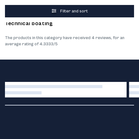
Filter and sort
What our customers think about the products
Technical boating
The products in this category have received 4 reviews, for an
average rating of 4.3333/5