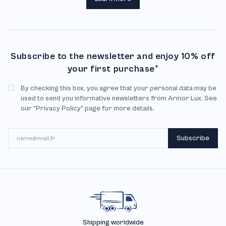
Subscribe to the newsletter and enjoy 10% off
your first purchase*
By checking this box, you agree that your personal data may be
used to send you informative newsletters from Armor Lux. See
our “Privacy Policy” page for more details.
Email
Subscribe
Shipping worldwide