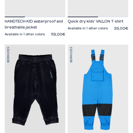
HANDTECH KID waterproof and
Quick dry kids' VALLON T-shirt
breathable jacket
39,00€
Available in 1 other colors
119,00€
Available in 1 other colors
BERMUDES
BERMUDES