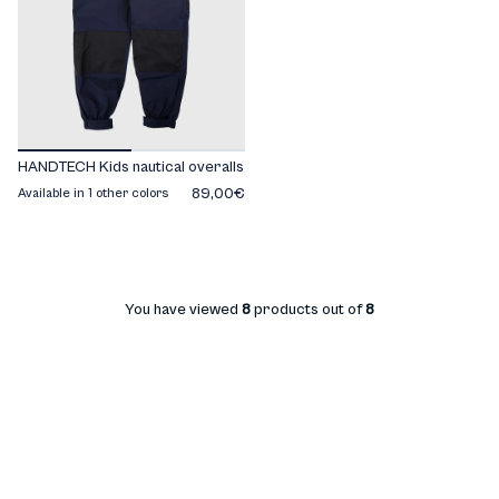
HANDTECH Kids nautical overalls
89,00€
Available in 1 other colors
You have viewed
8
products out of
8