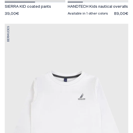
SIERRA KID coated pants
HANDTECH Kids nautical overalls
39,00€
89,00€
Available in 1 other colors
BERMUDES