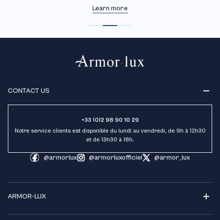
Learn more
CONTACT US
+33 (0)2 98 90 10 29
Notre service clients est disponible du lundi au vendredi, de 9h à 12h30
et de 13h30 à 18h.
@armorlux
@armorluxofficiel
@armor_lux
ARMOR-LUX