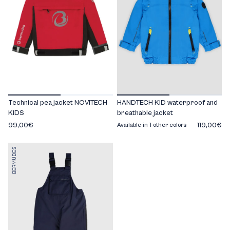
Technical pea jacket NOVITECH
HANDTECH KID waterproof and
KIDS
breathable jacket
99,00€
119,00€
Available in 1 other colors
BERMUDES