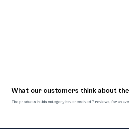
What our customers think about th
The products in this category have received 7 reviews, for an ave