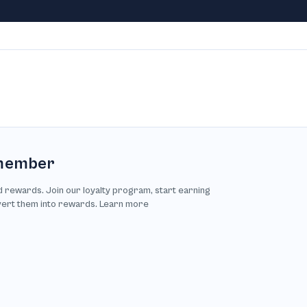
member
d rewards. Join our loyalty program, start earning
vert them into rewards. Learn more