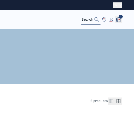
EN
0
Cancel
Search
2 products