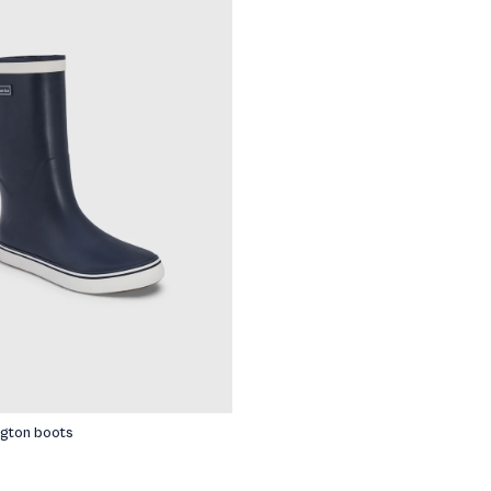
riped shirts
ngton boots