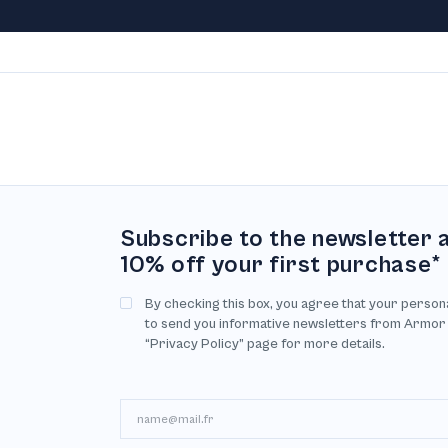
Subscribe to the newsletter 
10% off your first purchase*
By checking this box, you agree that your person
to send you informative newsletters from Armor
“Privacy Policy” page for more details.
Email