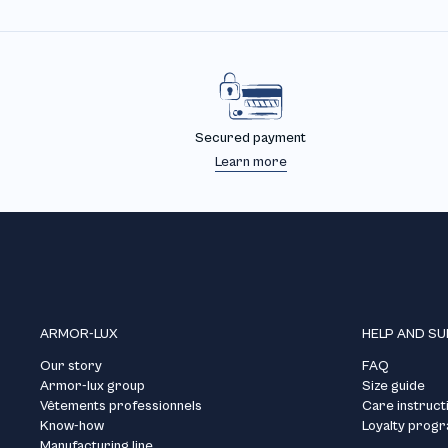
Secured payment
Learn more
ARMOR-LUX
HELP AND S
Our story
FAQ
Armor-lux group
Size guide
Vêtements professionnels
Care instruct
Know-how
Loyalty prog
Manufacturing line