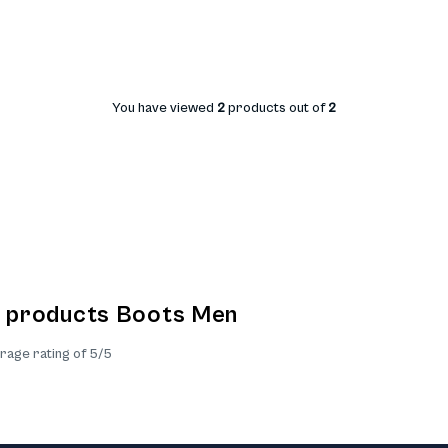
You have viewed
2
products out of
2
e products Boots Men
rage rating of 5/5