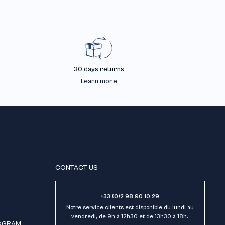
30 days returns
Learn more
CONTACT US
+33 (0)2 98 90 10 29
Notre service clients est disponible du lundi au
vendredi, de 9h à 12h30 et de 13h30 à 18h.
ROGRAM