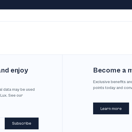
and enjoy
Become a 
Exclusive benefits an
points today and con
al data may be used
 Lux. See our
Learn more
Subscribe