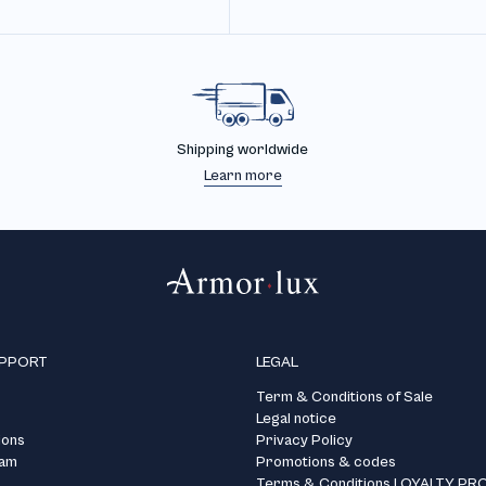
Shipping worldwide
Learn more
UPPORT
LEGAL
Term & Conditions of Sale
Legal notice
ions
Privacy Policy
ram
Promotions & codes
Terms & Conditions LOYALTY P