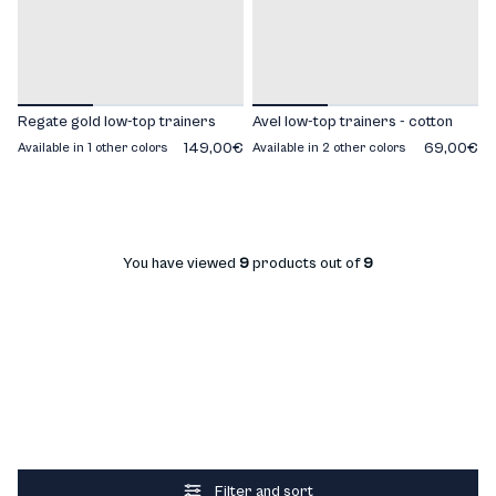
Regate gold low-top trainers
Avel low-top trainers - cotton
149,00€
69,00€
Available in 1 other colors
Available in 2 other colors
You have viewed
9
products out of
9
Filter and sort