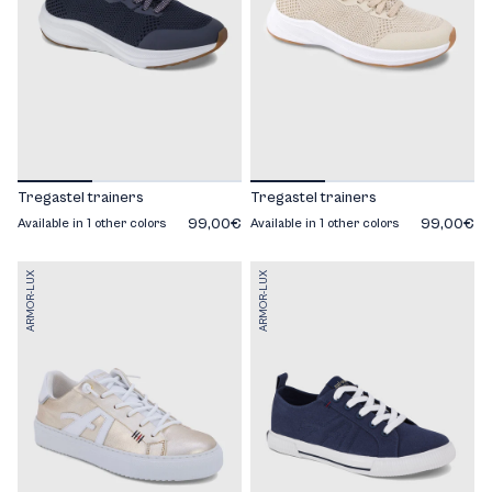
Tregastel trainers
Tregastel trainers
99,00€
99,00€
Available in 1 other colors
Available in 1 other colors
ARMOR-LUX
ARMOR-LUX