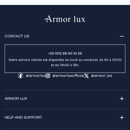
CONTACT US
+33 (0)2 98 90 10 29
Notre service clients est disponible du lundi au vendredi, de 9h à 12h30
et de 13h30 à 18h.
@armorlux
@armorluxofficiel
@armor_lux
ARMOR-LUX
HELP AND SUPPORT