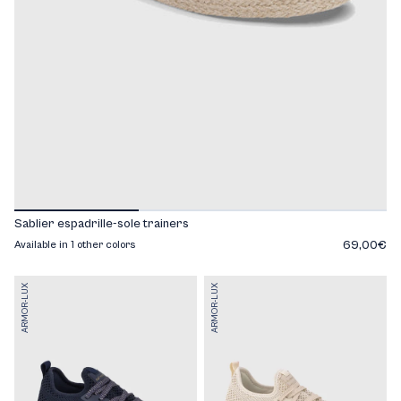
Sablier espadrille-sole trainers
69,00€
Available in 1 other colors
ARMOR-LUX
ARMOR-LUX