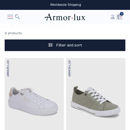
‎ Worldwide‎ Shipping
0
Women
Accessories
Shoes
Trainers
Home
TRAINERS WOMEN
To research
Cancel
9 products
See all
Boat shoes
Boots
Sandals
Filter and sort
ARMOR-LUX
ARMOR-LUX