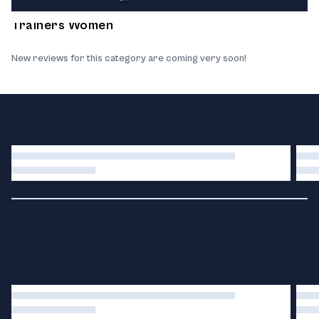
What our customers think about the products
Trainers Women
New reviews for this category are coming very soon!