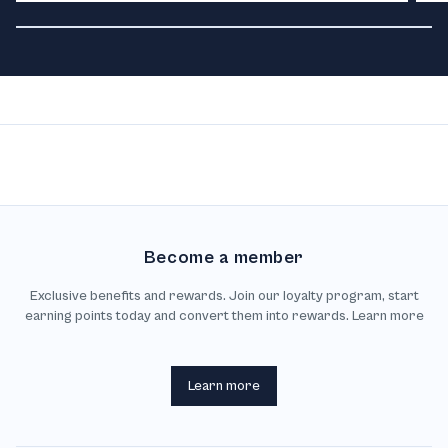
Become a member
Exclusive benefits and rewards. Join our loyalty program, start
earning points today and convert them into rewards. Learn more
Learn more