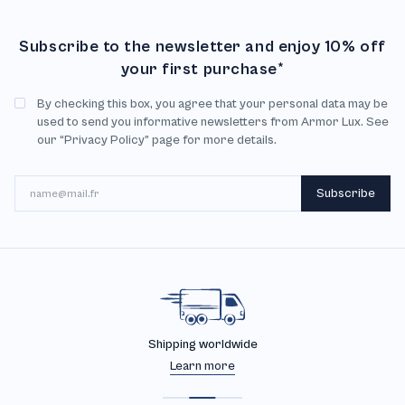
Subscribe to the newsletter and enjoy 10% off
your first purchase*
By checking this box, you agree that your personal data may be
used to send you informative newsletters from Armor Lux. See
our “Privacy Policy” page for more details.
Email
Subscribe
30 days returns
Learn more