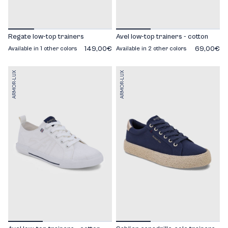
Regate low-top trainers
Avel low-top trainers - cotton
149,00€
69,00€
Available in 1 other colors
Available in 2 other colors
ARMOR-LUX
ARMOR-LUX