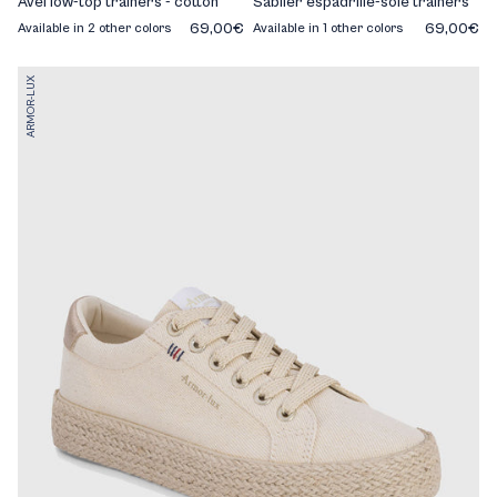
Avel low-top trainers - cotton
Sablier espadrille-sole trainers
69,00€
69,00€
Available in 2 other colors
Available in 1 other colors
ARMOR-LUX