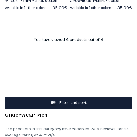
V-neck T-shirt - thick cotton
Crew-neck T-shirt - cotton
35,00€
35,00€
Available in 1 other colors
Available in 1 other colors
You have viewed
4
products out of
4
Filter and sort
What our customers think about the products
Underwear Men
The products in this category have received 1809 reviews, for an
average rating of 4.7221/5