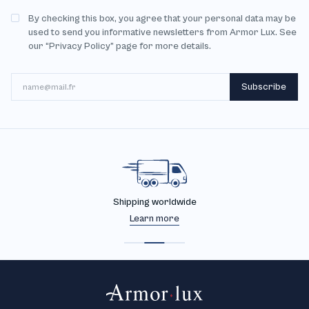
By checking this box, you agree that your personal data may be
used to send you informative newsletters from Armor Lux. See
our “Privacy Policy” page for more details.
Email
Subscribe
Shipping worldwide
Learn more