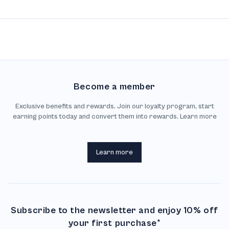
Become a member
Exclusive benefits and rewards. Join our loyalty program, start
earning points today and convert them into rewards. Learn more
Learn more
Subscribe to the newsletter and enjoy 10% off
your first purchase*