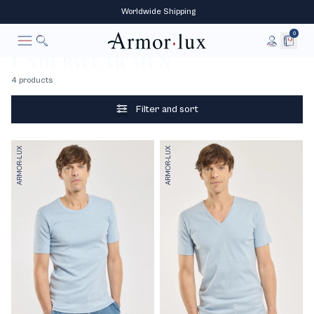
‎ Worldwide‎ Shipping
0
Underwear
Home
UNDERWEAR MEN
To research
Cancel
4 products
Filter and sort
ARMOR-LUX
ARMOR-LUX