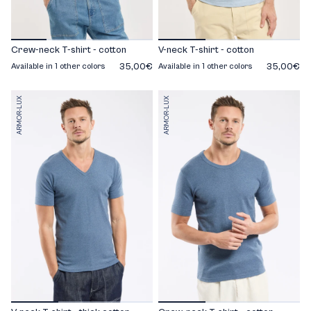
Crew-neck T-shirt - cotton
V-neck T-shirt - cotton
35,00€
35,00€
Available in 1 other colors
Available in 1 other colors
ARMOR-LUX
ARMOR-LUX