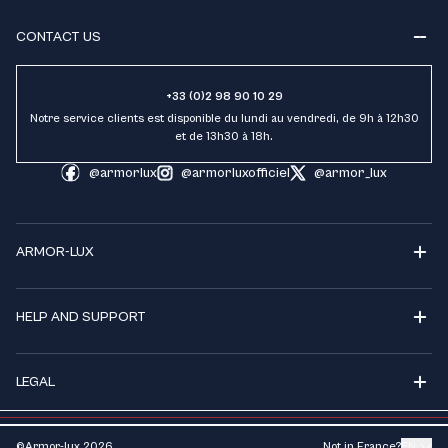
CONTACT US
+33 (0)2 98 90 10 29
Notre service clients est disponible du lundi au vendredi, de 9h à 12h30
et de 13h30 à 18h.
@armorlux
@armorluxofficiel
@armor_lux
ARMOR-LUX
HELP AND SUPPORT
LEGAL
©Armor-lux
2026
Not in France?
EN